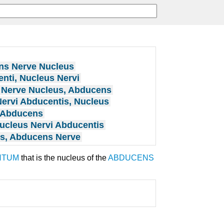
s Nerve Nucleus
nti, Nucleus Nervi
Nerve Nucleus, Abducens
ervi Abducentis, Nucleus
 Abducens
ucleus Nervi Abducentis
s, Abducens Nerve
NTUM
that is the nucleus of the
ABDUCENS