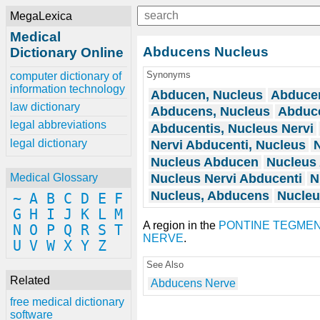
MegaLexica
Medical
Abducens Nucleus
Dictionary Online
Synonyms
computer dictionary of
information technology
Abducen, Nucleus
Abducen
law dictionary
Abducens, Nucleus
Abduce
legal abbreviations
Abducentis, Nucleus Nervi
legal dictionary
Nervi Abducenti, Nucleus
N
Nucleus Abducen
Nucleus
Nucleus Nervi Abducenti
N
Medical Glossary
Nucleus, Abducens
Nucleu
~
A
B
C
D
E
F
G
H
I
J
K
L
M
A region in the
PONTINE TEGME
N
O
P
Q
R
S
T
NERVE
.
U
V
W
X
Y
Z
See Also
Related
Abducens Nerve
free medical dictionary
software