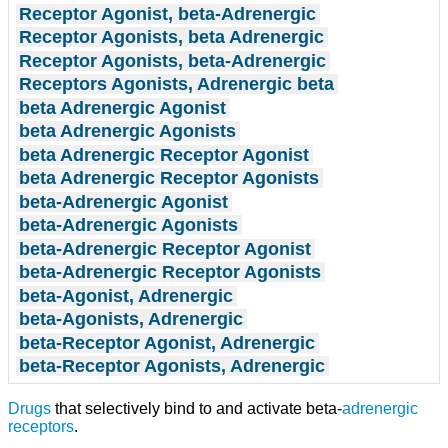
Receptor Agonist, beta-Adrenergic
Receptor Agonists, beta Adrenergic
Receptor Agonists, beta-Adrenergic
Receptors Agonists, Adrenergic beta
beta Adrenergic Agonist
beta Adrenergic Agonists
beta Adrenergic Receptor Agonist
beta Adrenergic Receptor Agonists
beta-Adrenergic Agonist
beta-Adrenergic Agonists
beta-Adrenergic Receptor Agonist
beta-Adrenergic Receptor Agonists
beta-Agonist, Adrenergic
beta-Agonists, Adrenergic
beta-Receptor Agonist, Adrenergic
beta-Receptor Agonists, Adrenergic
Drugs
that selectively bind to and activate beta-
adrenergic
receptors
.