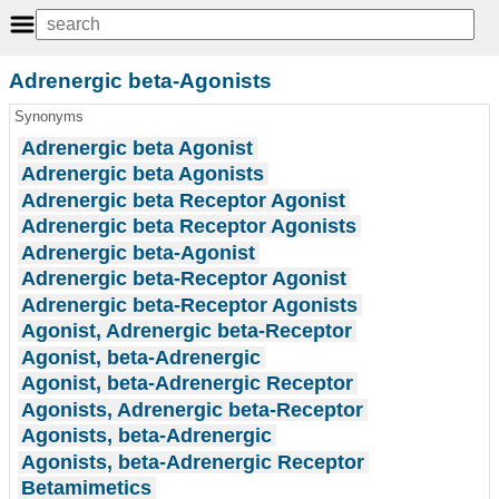
Adrenergic beta-Agonists
Synonyms
Adrenergic beta Agonist
Adrenergic beta Agonists
Adrenergic beta Receptor Agonist
Adrenergic beta Receptor Agonists
Adrenergic beta-Agonist
Adrenergic beta-Receptor Agonist
Adrenergic beta-Receptor Agonists
Agonist, Adrenergic beta-Receptor
Agonist, beta-Adrenergic
Agonist, beta-Adrenergic Receptor
Agonists, Adrenergic beta-Receptor
Agonists, beta-Adrenergic
Agonists, beta-Adrenergic Receptor
Betamimetics