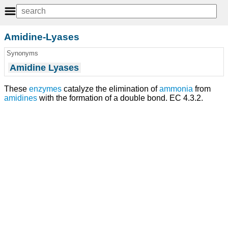
Amidine-Lyases
Synonyms
Amidine Lyases
These
enzymes
catalyze the elimination of
ammonia
from
amidines
with the formation of a double bond. EC 4.3.2.