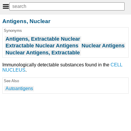
Antigens, Nuclear
Synonyms
Antigens, Extractable Nuclear
Extractable Nuclear Antigens
Nuclear Antigens
Nuclear Antigens, Extractable
Immunologically detectable substances found in the
CELL
NUCLEUS
.
See Also
Autoantigens