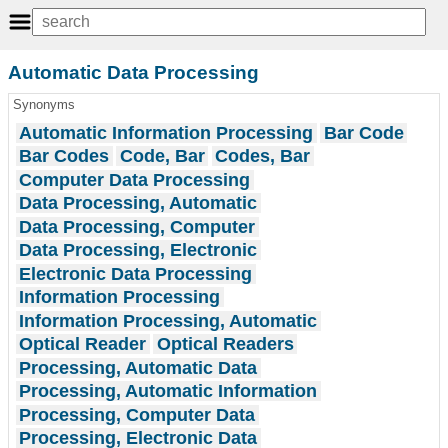
Automatic Data Processing
Synonyms
Automatic Information Processing
Bar Code
Bar Codes
Code, Bar
Codes, Bar
Computer Data Processing
Data Processing, Automatic
Data Processing, Computer
Data Processing, Electronic
Electronic Data Processing
Information Processing
Information Processing, Automatic
Optical Reader
Optical Readers
Processing, Automatic Data
Processing, Automatic Information
Processing, Computer Data
Processing, Electronic Data