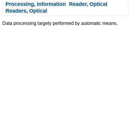
Processing, Information
Reader, Optical
Readers, Optical
Data processing largely performed by automatic means.