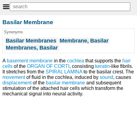
Basilar Membrane
Synonyms
Basilar Membranes
Membrane, Basilar
Membranes, Basilar
A
basement membrane
in the
cochlea
that supports the
hair
cells
of the
ORGAN OF CORTI
, consisting
keratin
-like fibrils.
It stretches from the
SPIRAL LAMINA
to the basilar crest. The
movement
of fluid in the cochlea, induced by
sound
, causes
displacement
of the
basilar membrane
and subsequent
stimulation of the attached hair cells which transform the
mechanical signal into neural activity.