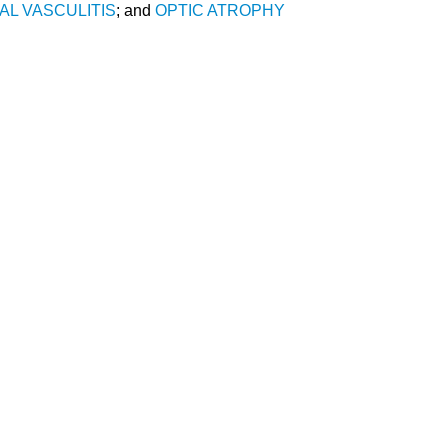
AL VASCULITIS
; and
OPTIC ATROPHY