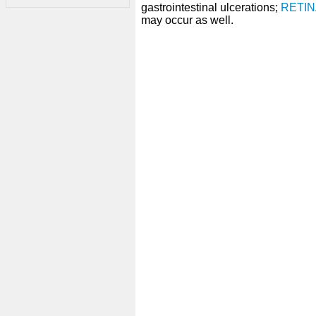
gastrointestinal ulcerations;
RETIN
may occur as well.