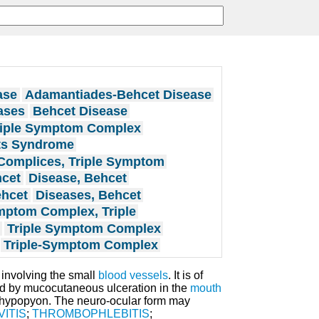
ase
Adamantiades-Behcet Disease
ases
Behcet Disease
riple Symptom Complex
ts Syndrome
Complices, Triple Symptom
hcet
Disease, Behcet
ehcet
Diseases, Behcet
ptom Complex, Triple
Triple Symptom Complex
Triple-Symptom Complex
involving the small
blood vessels
. It is of
d by mucocutaneous ulceration in the
mouth
hypopyon. The neuro-ocular form may
ITIS
;
THROMBOPHLEBITIS
;