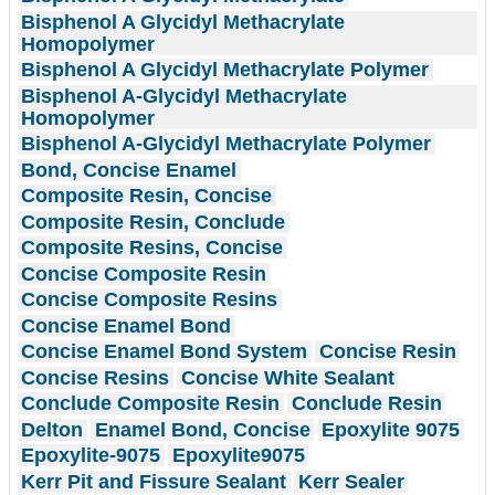
Bisphenol A Glycidyl Methacrylate
Homopolymer
Bisphenol A Glycidyl Methacrylate Polymer
Bisphenol A-Glycidyl Methacrylate
Homopolymer
Bisphenol A-Glycidyl Methacrylate Polymer
Bond, Concise Enamel
Composite Resin, Concise
Composite Resin, Conclude
Composite Resins, Concise
Concise Composite Resin
Concise Composite Resins
Concise Enamel Bond
Concise Enamel Bond System
Concise Resin
Concise Resins
Concise White Sealant
Conclude Composite Resin
Conclude Resin
Delton
Enamel Bond, Concise
Epoxylite 9075
Epoxylite-9075
Epoxylite9075
Kerr Pit and Fissure Sealant
Kerr Sealer