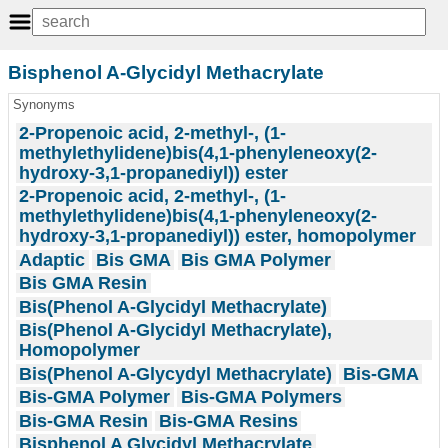
Bisphenol A-Glycidyl Methacrylate
Synonyms
2-Propenoic acid, 2-methyl-, (1-
methylethylidene)bis(4,1-phenyleneoxy(2-
hydroxy-3,1-propanediyl)) ester
2-Propenoic acid, 2-methyl-, (1-
methylethylidene)bis(4,1-phenyleneoxy(2-
hydroxy-3,1-propanediyl)) ester, homopolymer
Adaptic
Bis GMA
Bis GMA Polymer
Bis GMA Resin
Bis(Phenol A-Glycidyl Methacrylate)
Bis(Phenol A-Glycidyl Methacrylate),
Homopolymer
Bis(Phenol A-Glycydyl Methacrylate)
Bis-GMA
Bis-GMA Polymer
Bis-GMA Polymers
Bis-GMA Resin
Bis-GMA Resins
Bisphenol A Glycidyl Methacrylate