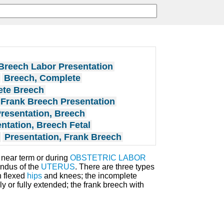
Breech Labor Presentation
Breech, Complete
te Breech
Frank Breech Presentation
resentation, Breech
ntation, Breech Fetal
Presentation, Frank Breech
 near term or during
OBSTETRIC LABOR
fundus of the
UTERUS
. There are three types
h flexed
hips
and knees; the incomplete
ly or fully extended; the frank breech with