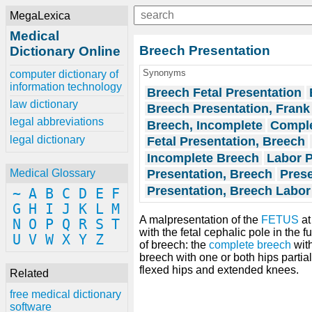
MegaLexica
Medical
Breech Presentation
Dictionary Online
Synonyms
computer dictionary of
information technology
Breech Fetal Presentation
law dictionary
Breech Presentation, Frank
legal abbreviations
Breech, Incomplete
Comple
legal dictionary
Fetal Presentation, Breech
Incomplete Breech
Labor P
Presentation, Breech
Prese
Medical Glossary
Presentation, Breech Labor
~
A
B
C
D
E
F
G
H
I
J
K
L
M
A malpresentation of the
FETUS
at
N
O
P
Q
R
S
T
with the fetal cephalic pole in the 
U
V
W
X
Y
Z
of breech: the
complete breech
wit
breech with one or both hips partial
flexed hips and extended knees.
Related
free medical dictionary
software