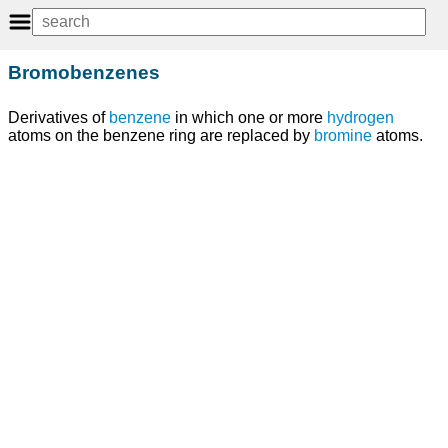
Bromobenzenes
Derivatives of
benzene
in which one or more
hydrogen
atoms on the benzene ring are replaced by
bromine
atoms.