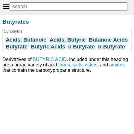
Butyrates
Synonyms
Acids, Butanoic
Acids, Butyric
Butanoic Acids
Butyrate
Butyric Acids
n Butyrate
n-Butyrate
Derivatives of
BUTYRIC ACID
. Included under this heading
are a broad variety of acid
forms
,
salts
,
esters
, and
amides
that contain the carboxypropane structure.