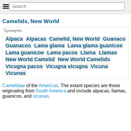
Camelids, New World
Synonyms
Alpaca
Alpacas
Camelid, New World
Guanaco
Guanacos
Lama glama
Lama glama guanicoe
Lama guanicoe
Lama pacos
Llama
Llamas
New World Camelid
New World Camelids
Vicugna pacos
Vicugna vicugna
Vicuna
Vicunas
Camelidae
of the
Americas
. The extant species are those
originating from
South America
and include alpacas, llamas,
guanicos, and
vicunas
.