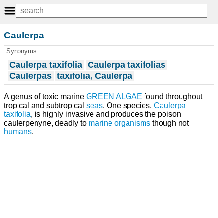
Caulerpa
Synonyms
Caulerpa taxifolia
Caulerpa taxifolias
Caulerpas
taxifolia, Caulerpa
A genus of toxic marine
GREEN ALGAE
found throughout
tropical and subtropical
seas
. One species,
Caulerpa
taxifolia
, is highly invasive and produces the poison
caulerpenyne, deadly to
marine organisms
though not
humans
.