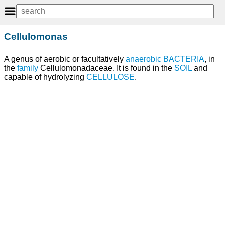
Cellulomonas
A genus of aerobic or facultatively
anaerobic BACTERIA
, in
the
family
Cellulomonadaceae. It is found in the
SOIL
and
capable of hydrolyzing
CELLULOSE
.