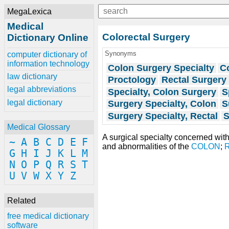
MegaLexica
Medical
Colorectal Surgery
Dictionary Online
Synonyms
computer dictionary of
information technology
Colon Surgery Specialty
Co
law dictionary
Proctology
Rectal Surgery 
legal abbreviations
Specialty, Colon Surgery
S
legal dictionary
Surgery Specialty, Colon
S
Surgery Specialty, Rectal
S
Medical Glossary
A surgical specialty concerned wit
~
A
B
C
D
E
F
and abnormalities of the
COLON
;
G
H
I
J
K
L
M
N
O
P
Q
R
S
T
U
V
W
X
Y
Z
Related
free medical dictionary
software