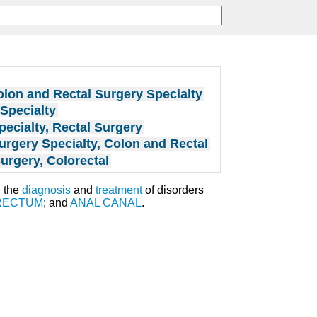
lon and Rectal Surgery Specialty
Specialty
pecialty, Rectal Surgery
urgery Specialty, Colon and Rectal
urgery, Colorectal
h the
diagnosis
and
treatment
of disorders
RECTUM
; and
ANAL CANAL
.