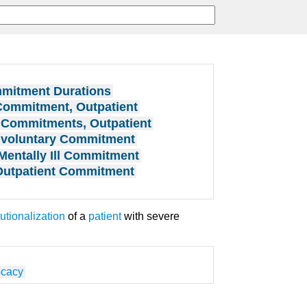
mitment Durations
Commitment, Outpatient
Commitments, Outpatient
nvoluntary Commitment
Mentally Ill Commitment
Outpatient Commitment
tutionalization
of a
patient
with severe
ocacy