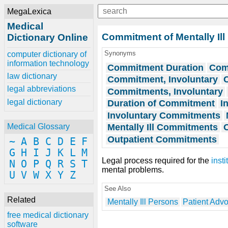
MegaLexica
Medical
Commitment of Mentally Ill
Dictionary Online
Synonyms
computer dictionary of
information technology
Commitment Duration
Com
law dictionary
Commitment, Involuntary
legal abbreviations
Commitments, Involuntary
legal dictionary
Duration of Commitment
I
Involuntary Commitments
Mentally Ill Commitments
Medical Glossary
Outpatient Commitments
~
A
B
C
D
E
F
G
H
I
J
K
L
M
Legal process required for the
insti
N
O
P
Q
R
S
T
mental problems.
U
V
W
X
Y
Z
See Also
Related
Mentally Ill Persons
Patient Adv
free medical dictionary
software