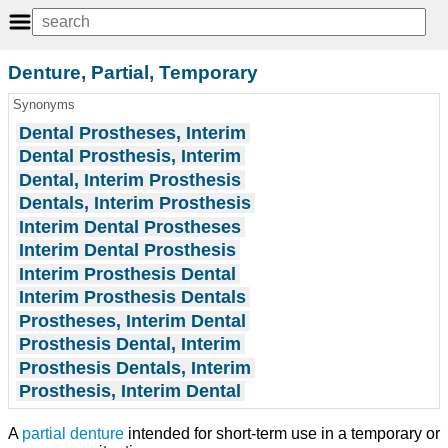
Denture, Partial, Temporary
Synonyms
Dental Prostheses, Interim
Dental Prosthesis, Interim
Dental, Interim Prosthesis
Dentals, Interim Prosthesis
Interim Dental Prostheses
Interim Dental Prosthesis
Interim Prosthesis Dental
Interim Prosthesis Dentals
Prostheses, Interim Dental
Prosthesis Dental, Interim
Prosthesis Dentals, Interim
Prosthesis, Interim Dental
A
partial denture
intended for short-term use in a temporary or