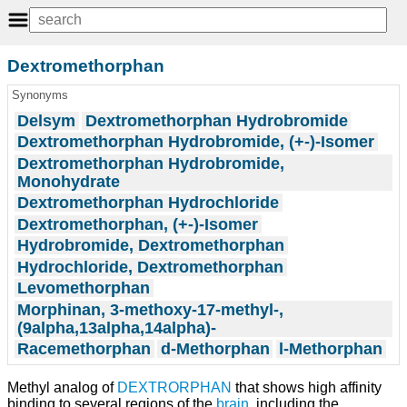
Dextromethorphan
Synonyms
Delsym
Dextromethorphan Hydrobromide
Dextromethorphan Hydrobromide, (+-)-Isomer
Dextromethorphan Hydrobromide,
Monohydrate
Dextromethorphan Hydrochloride
Dextromethorphan, (+-)-Isomer
Hydrobromide, Dextromethorphan
Hydrochloride, Dextromethorphan
Levomethorphan
Morphinan, 3-methoxy-17-methyl-,
(9alpha,13alpha,14alpha)-
Racemethorphan
d-Methorphan
l-Methorphan
Methyl analog of
DEXTRORPHAN
that shows high affinity
binding to several regions of the
brain
, including the