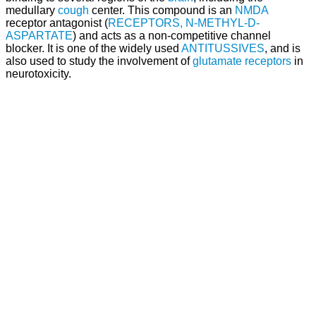
medullary
cough
center. This compound is an
NMDA
receptor antagonist (
RECEPTORS, N-METHYL-D-
ASPARTATE
) and acts as a non-competitive channel
blocker. It is one of the widely used
ANTITUSSIVES
, and is
also used to study the involvement of
glutamate receptors
in
neurotoxicity.