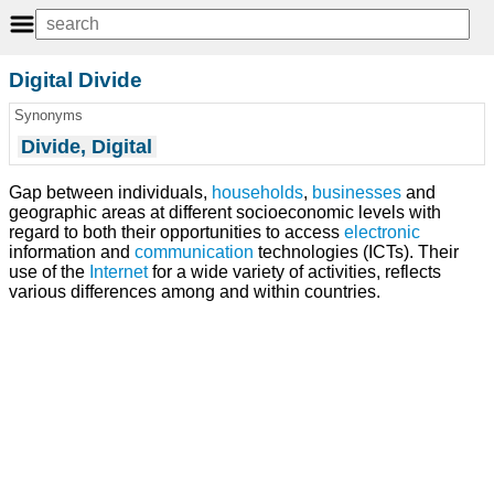
Digital Divide
Synonyms
Divide, Digital
Gap between individuals,
households
,
businesses
and
geographic areas at different socioeconomic levels with
regard to both their opportunities to access
electronic
information and
communication
technologies (ICTs). Their
use of the
Internet
for a wide variety of activities, reflects
various differences among and within countries.