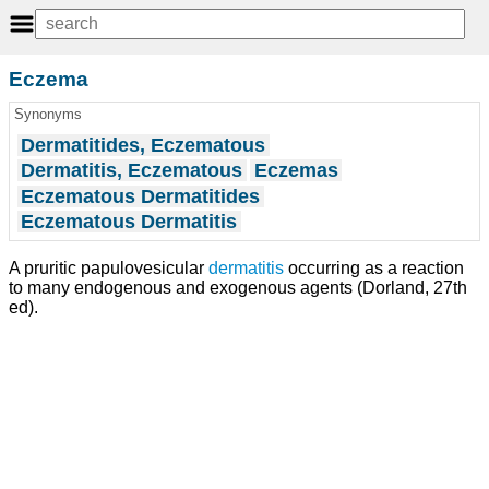
Eczema
Synonyms
Dermatitides, Eczematous
Dermatitis, Eczematous
Eczemas
Eczematous Dermatitides
Eczematous Dermatitis
A pruritic papulovesicular
dermatitis
occurring as a reaction
to many endogenous and exogenous agents (Dorland, 27th
ed).