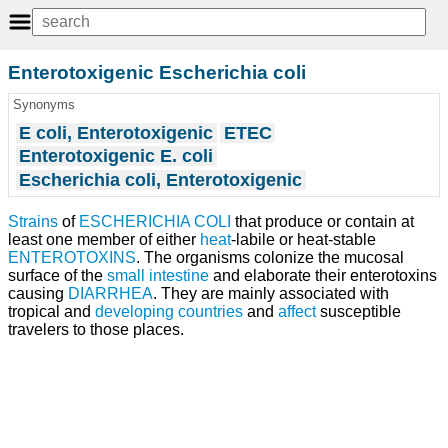
Enterotoxigenic Escherichia coli
Synonyms
E coli, Enterotoxigenic
ETEC
Enterotoxigenic E. coli
Escherichia coli, Enterotoxigenic
Strains
of
ESCHERICHIA COLI
that produce or contain at
least one member of either
heat
-labile or heat-stable
ENTEROTOXINS
. The organisms colonize the mucosal
surface of the
small intestine
and elaborate their enterotoxins
causing
DIARRHEA
. They are mainly associated with
tropical and
developing countries
and
affect
susceptible
travelers to those places.