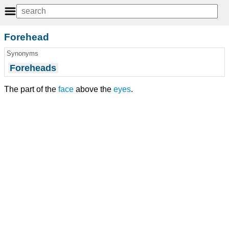
Forehead
Synonyms
Foreheads
The part of the
face
above the
eyes
.