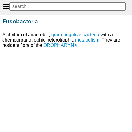
Fusobacteria
A phylum of anaerobic,
gram-negative bacteria
with a
chemoorganotrophic heterotrophic
metabolism
. They are
resident flora of the
OROPHARYNX
.