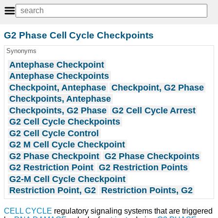
G2 Phase Cell Cycle Checkpoints
Synonyms
Antephase Checkpoint
Antephase Checkpoints
Checkpoint, Antephase
Checkpoint, G2 Phase
Checkpoints, Antephase
Checkpoints, G2 Phase
G2 Cell Cycle Arrest
G2 Cell Cycle Checkpoints
G2 Cell Cycle Control
G2 M Cell Cycle Checkpoint
G2 Phase Checkpoint
G2 Phase Checkpoints
G2 Restriction Point
G2 Restriction Points
G2-M Cell Cycle Checkpoint
Restriction Point, G2
Restriction Points, G2
CELL CYCLE
regulatory signaling systems that are triggered