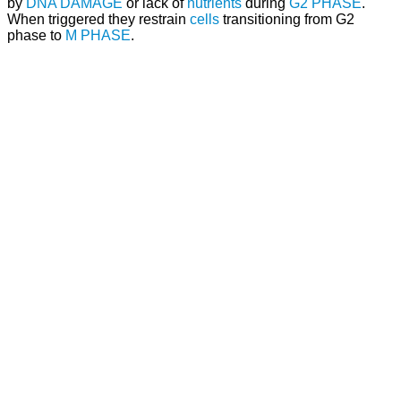
by
DNA DAMAGE
or lack of
nutrients
during
G2 PHASE
.
When triggered they restrain
cells
transitioning from G2
phase to
M PHASE
.