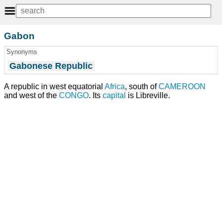
Gabon
Synonyms
Gabonese Republic
A republic in west equatorial
Africa
, south of
CAMEROON
and west of the
CONGO
. Its
capital
is Libreville.