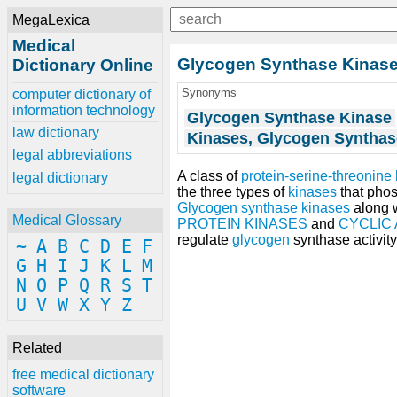
MegaLexica
Medical
Glycogen Synthase Kinas
Dictionary Online
Synonyms
computer dictionary of
information technology
Glycogen Synthase Kinase
law dictionary
Kinases, Glycogen Synthas
legal abbreviations
A class of
protein-serine-threonine
legal dictionary
the three types of
kinases
that pho
Glycogen synthase kinases
along 
Medical Glossary
PROTEIN KINASES
and
CYCLIC
regulate
glycogen
synthase activity
~
A
B
C
D
E
F
G
H
I
J
K
L
M
N
O
P
Q
R
S
T
U
V
W
X
Y
Z
Related
free medical dictionary
software