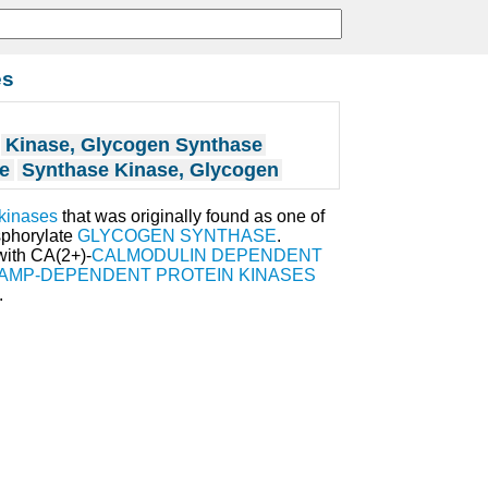
es
Kinase, Glycogen Synthase
e
Synthase Kinase, Glycogen
 kinases
that was originally found as one of
sphorylate
GLYCOGEN SYNTHASE
.
with CA(2+)-
CALMODULIN DEPENDENT
 AMP-DEPENDENT PROTEIN KINASES
.