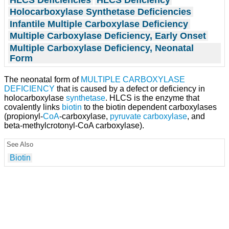
Holocarboxylase Synthetase Deficiencies
Infantile Multiple Carboxylase Deficiency
Multiple Carboxylase Deficiency, Early Onset
Multiple Carboxylase Deficiency, Neonatal
Form
The neonatal form of
MULTIPLE CARBOXYLASE
DEFICIENCY
that is caused by a defect or deficiency in
holocarboxylase
synthetase
. HLCS is the enzyme that
covalently links
biotin
to the biotin dependent carboxylases
(propionyl-
CoA
-carboxylase,
pyruvate carboxylase
, and
beta-methylcrotonyl-CoA carboxylase).
See Also
Biotin