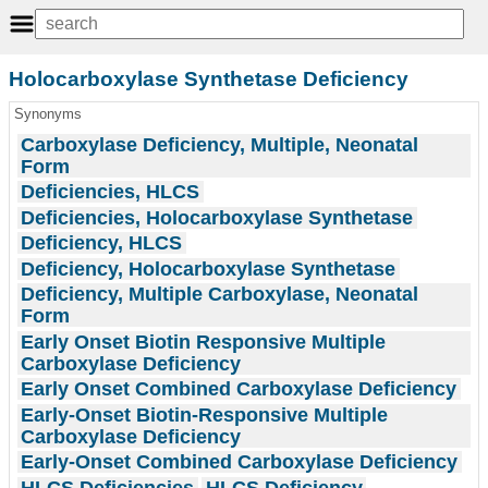
Holocarboxylase Synthetase Deficiency
Synonyms
Carboxylase Deficiency, Multiple, Neonatal
Form
Deficiencies, HLCS
Deficiencies, Holocarboxylase Synthetase
Deficiency, HLCS
Deficiency, Holocarboxylase Synthetase
Deficiency, Multiple Carboxylase, Neonatal
Form
Early Onset Biotin Responsive Multiple
Carboxylase Deficiency
Early Onset Combined Carboxylase Deficiency
Early-Onset Biotin-Responsive Multiple
Carboxylase Deficiency
Early-Onset Combined Carboxylase Deficiency
HLCS Deficiencies
HLCS Deficiency