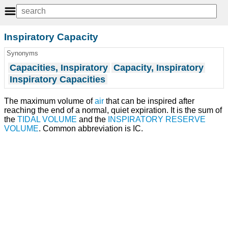
Inspiratory Capacity
Synonyms
Capacities, Inspiratory
Capacity, Inspiratory
Inspiratory Capacities
The maximum volume of
air
that can be inspired after
reaching the end of a normal, quiet expiration. It is the sum of
the
TIDAL VOLUME
and the
INSPIRATORY RESERVE
VOLUME
. Common abbreviation is IC.