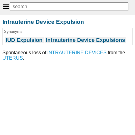
Intrauterine Device Expulsion
Synonyms
IUD Expulsion
Intrauterine Device Expulsions
Spontaneous loss of
INTRAUTERINE DEVICES
from the
UTERUS
.