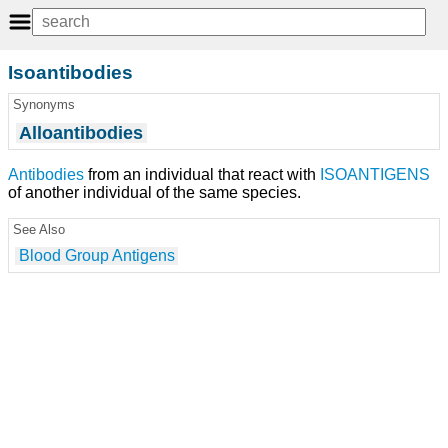
Isoantibodies
Synonyms
Alloantibodies
Antibodies
from an individual that react with
ISOANTIGENS
of another individual of the same species.
See Also
Blood Group Antigens