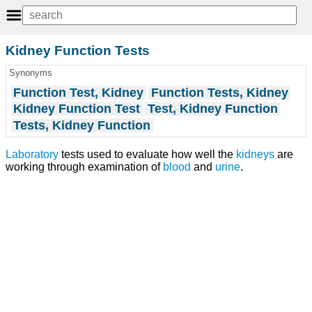
Kidney Function Tests
Synonyms
Function Test, Kidney
Function Tests, Kidney
Kidney Function Test
Test, Kidney Function
Tests, Kidney Function
Laboratory
tests used to evaluate how well the
kidneys
are
working through examination of
blood
and
urine
.