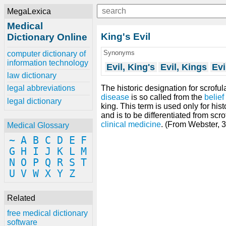
MegaLexica
Medical
King's Evil
Dictionary Online
Synonyms
computer dictionary of
information technology
Evil, King's
Evil, Kings
Evi
law dictionary
The historic designation for scrofula
legal abbreviations
disease
is so called from the
belief
legal dictionary
king. This term is used only for hist
and is to be differentiated from scr
clinical medicine
. (From Webster, 
Medical Glossary
~
A
B
C
D
E
F
G
H
I
J
K
L
M
N
O
P
Q
R
S
T
U
V
W
X
Y
Z
Related
free medical dictionary
software