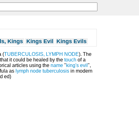
ls, Kings
Kings Evil
Kings Evils
 (
TUBERCULOSIS, LYMPH NODE
). The
that it could be healed by the
touch
of a
orical articles using the
name
"
king's evil
",
ofula as
lymph node
tuberculosis
in modern
3d ed)