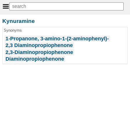
Kynuramine
Synonyms
1-Propanone, 3-amino-1-(2-aminophenyl)-
2,3 Diaminopropiophenone
2,3-Diaminopropiophenone
Diaminopropiophenone