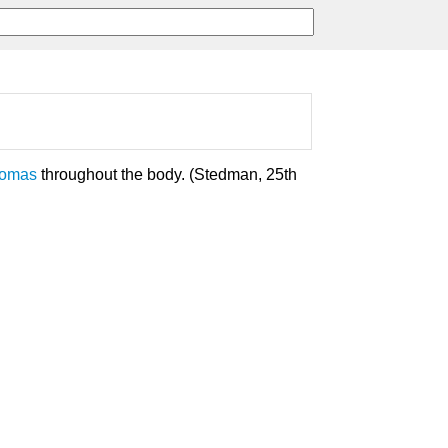
yomas
throughout the body. (Stedman, 25th