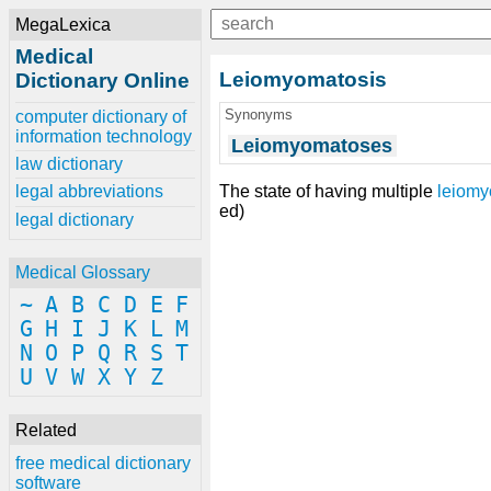
MegaLexica
Medical
Leiomyomatosis
Dictionary Online
Synonyms
computer dictionary of
information technology
Leiomyomatoses
law dictionary
The state of having multiple
leiom
legal abbreviations
ed)
legal dictionary
Medical Glossary
~
A
B
C
D
E
F
G
H
I
J
K
L
M
N
O
P
Q
R
S
T
U
V
W
X
Y
Z
Related
free medical dictionary
software