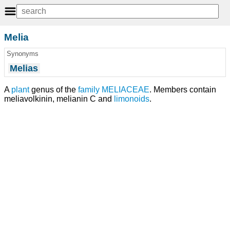
Melia
Synonyms
Melias
A
plant
genus of the
family
MELIACEAE
. Members contain
meliavolkinin, melianin C and
limonoids
.