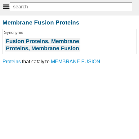
Membrane Fusion Proteins
Synonyms
Fusion Proteins, Membrane
Proteins, Membrane Fusion
Proteins
that catalyze
MEMBRANE FUSION
.