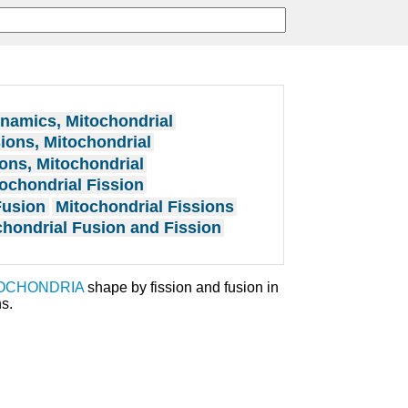
namics, Mitochondrial
ions, Mitochondrial
ons, Mitochondrial
ochondrial Fission
Fusion
Mitochondrial Fissions
chondrial Fusion and Fission
OCHONDRIA
shape by fission and fusion in
s.