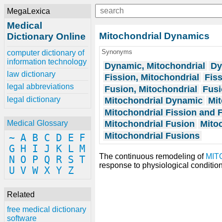
MegaLexica
Medical
Mitochondrial Dynamics
Dictionary Online
Synonyms
computer dictionary of
information technology
Dynamic, Mitochondrial
Dy
law dictionary
Fission, Mitochondrial
Fiss
legal abbreviations
Fusion, Mitochondrial
Fusi
legal dictionary
Mitochondrial Dynamic
Mit
Mitochondrial Fission and 
Mitochondrial Fusion
Mito
Medical Glossary
Mitochondrial Fusions
~
A
B
C
D
E
F
G
H
I
J
K
L
M
The continuous remodeling of
MIT
N
O
P
Q
R
S
T
response to physiological condition
U
V
W
X
Y
Z
Related
free medical dictionary
software