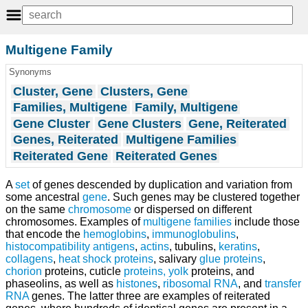
Multigene Family
Synonyms
Cluster, Gene
Clusters, Gene
Families, Multigene
Family, Multigene
Gene Cluster
Gene Clusters
Gene, Reiterated
Genes, Reiterated
Multigene Families
Reiterated Gene
Reiterated Genes
A
set
of genes descended by duplication and variation from
some ancestral
gene
. Such genes may be clustered together
on the same
chromosome
or dispersed on different
chromosomes. Examples of
multigene families
include those
that encode the
hemoglobins
,
immunoglobulins
,
histocompatibility antigens
,
actins
, tubulins,
keratins
,
collagens
,
heat shock proteins
, salivary
glue
proteins
,
chorion
proteins, cuticle
proteins, yolk
proteins, and
phaseolins, as well as
histones
,
ribosomal RNA
, and
transfer
RNA
genes. The latter three are examples of reiterated