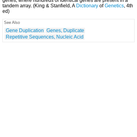
genes, where hundreds of identical genes are present in a
tandem array. (King & Stanfield, A
Dictionary
of
Genetics
, 4th
ed)
See Also
Gene Duplication
Genes, Duplicate
Repetitive Sequences, Nucleic Acid