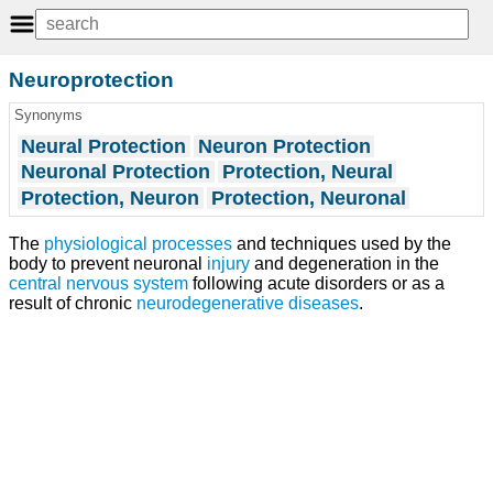
Neuroprotection
Synonyms
Neural Protection
Neuron Protection
Neuronal Protection
Protection, Neural
Protection, Neuron
Protection, Neuronal
The
physiological processes
and techniques used by the
body to prevent neuronal
injury
and degeneration in the
central nervous system
following acute disorders or as a
result of chronic
neurodegenerative diseases
.