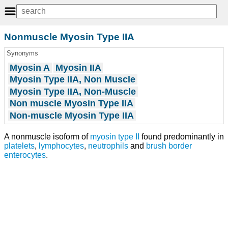
Nonmuscle Myosin Type IIA
Synonyms
Myosin A
Myosin IIA
Myosin Type IIA, Non Muscle
Myosin Type IIA, Non-Muscle
Non muscle Myosin Type IIA
Non-muscle Myosin Type IIA
A nonmuscle isoform of
myosin type II
found predominantly in
platelets
,
lymphocytes
,
neutrophils
and
brush border
enterocytes
.