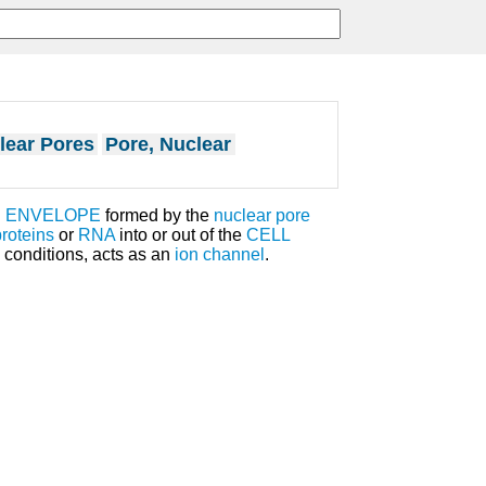
lear Pores
Pore, Nuclear
 ENVELOPE
formed by the
nuclear pore
proteins
or
RNA
into or out of the
CELL
conditions, acts as an
ion channel
.