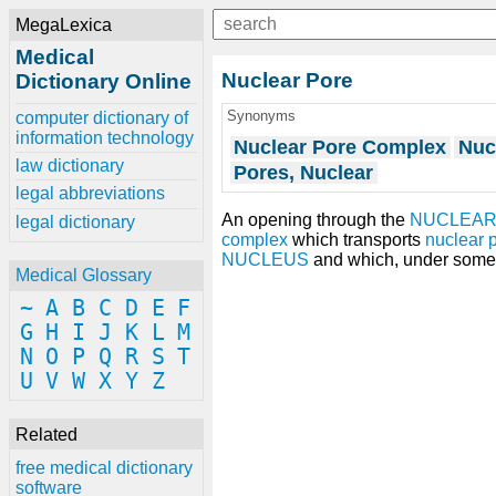
MegaLexica
Medical
Nuclear Pore
Dictionary Online
Synonyms
computer dictionary of
information technology
Nuclear Pore Complex
Nuc
law dictionary
Pores, Nuclear
legal abbreviations
An opening through the
NUCLEAR
legal dictionary
complex
which transports
nuclear 
NUCLEUS
and which, under some 
Medical Glossary
~
A
B
C
D
E
F
G
H
I
J
K
L
M
N
O
P
Q
R
S
T
U
V
W
X
Y
Z
Related
free medical dictionary
software