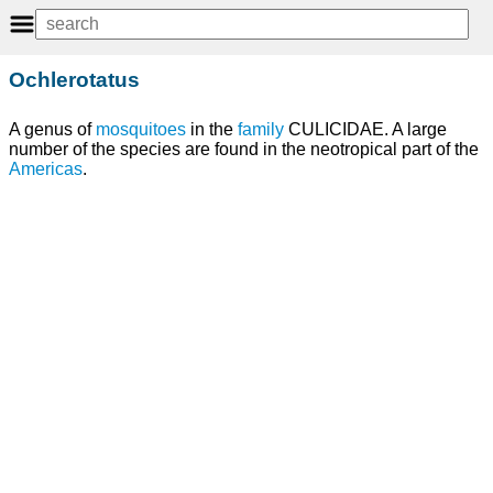
Ochlerotatus
A genus of
mosquitoes
in the
family
CULICIDAE. A large
number of the species are found in the neotropical part of the
Americas
.