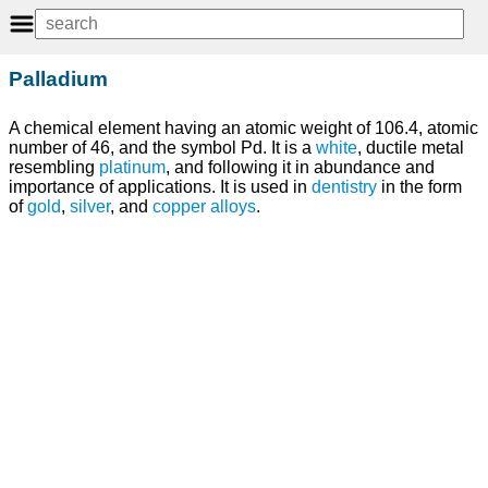
Palladium
A chemical element having an atomic weight of 106.4, atomic
number of 46, and the symbol Pd. It is a
white
, ductile metal
resembling
platinum
, and following it in abundance and
importance of applications. It is used in
dentistry
in the form
of
gold
,
silver
, and
copper
alloys
.