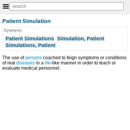
Patient Simulation
Synonyms
Patient Simulations
Simulation, Patient
Simulations, Patient
The use of
persons
coached to feign symptoms or conditions
of real
diseases
in a
life
-like manner in order to teach or
evaluate medical personnel.