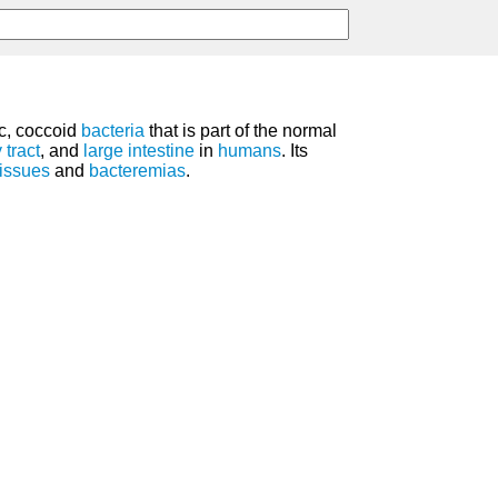
ic, coccoid
bacteria
that is part of the normal
 tract
, and
large intestine
in
humans
. Its
tissues
and
bacteremias
.