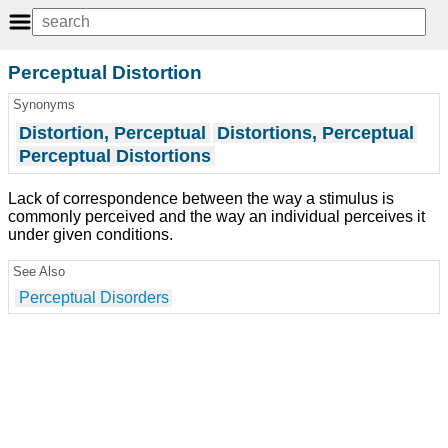
Perceptual Distortion
Synonyms
Distortion, Perceptual
Distortions, Perceptual
Perceptual Distortions
Lack of correspondence between the way a stimulus is
commonly perceived and the way an individual perceives it
under given conditions.
See Also
Perceptual Disorders