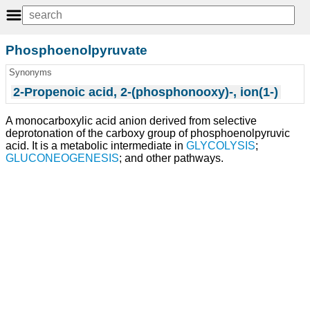
Phosphoenolpyruvate
Synonyms
2-Propenoic acid, 2-(phosphonooxy)-, ion(1-)
A monocarboxylic acid anion derived from selective
deprotonation of the carboxy group of phosphoenolpyruvic
acid. It is a metabolic intermediate in
GLYCOLYSIS
;
GLUCONEOGENESIS
; and other pathways.