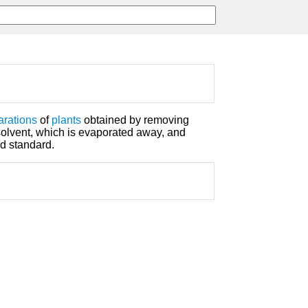
arations
of
plants
obtained by removing
 solvent, which is evaporated away, and
ed standard.