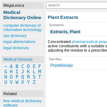
MegaLexica
Medical
Plant Extracts
Dictionary Online
Synonyms
computer dictionary of
information technology
Extracts, Plant
law dictionary
Concentrated
pharmaceutical prep
legal abbreviations
active constituents with a suitable
legal dictionary
adjusting the residue to a prescrib
See Also
Medical Glossary
Phytotherapy
~
A
B
C
D
E
F
G
H
I
J
K
L
M
N
O
P
Q
R
S
T
U
V
W
X
Y
Z
Related
free medical dictionary
software