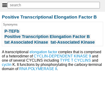
Positive Transcriptional Elongation Factor B
Synonyms
P-TEFb
Positive Transcription Elongation Factor B
tat Associated Kinase
tat-Associated Kinase
A transcriptional
elongation factor
complex that is comprised
of a heterodimer of
CYCLIN-DEPENDENT KINASE 9
and
one of several CYCLINS including
TYPE T CYCLINS
and
cyclin
K. It functions by phosphorylating the carboxy-terminal
domain of
RNA POLYMERASE II
.