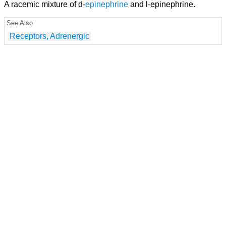
A racemic mixture of d-
epinephrine
and l-epinephrine.
See Also
Receptors, Adrenergic