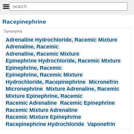
Racepinephrine
Synonyms
Adrenaline Hydrochloride, Racemic Mixture
Adrenaline, Racemic
Adrenaline, Racemic Mixture
Epinephrine Hydrochloride, Racemic Mixture
Epinephrine, Racemic
Epinephrine, Racemic Mixture
Hydrochloride, Racepinephrine
Micronefrin
Micronephrine
Mixture Adrenaline, Racemic
Mixture Epinephrine, Racemic
Racemic Adrenaline
Racemic Epinephrine
Racemic Mixture Adrenaline
Racemic Mixture Epinephrine
Racepinephrine Hydrochloride
Vaponefrin